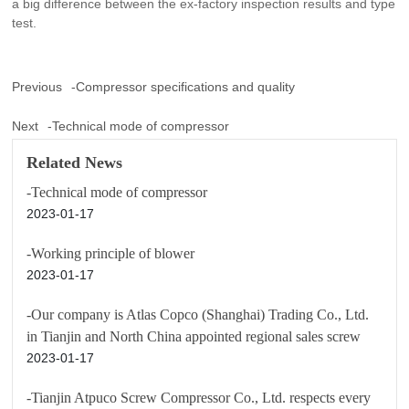
a big difference between the ex-factory inspection results and type
test.
Previous
-Compressor specifications and quality
Next
-Technical mode of compressor
Related News
-Technical mode of compressor
2023-01-17
-Working principle of blower
2023-01-17
-Our company is Atlas Copco (Shanghai) Trading Co., Ltd.
in Tianjin and North China appointed regional sales screw
2023-01-17
-Tianjin Atpuco Screw Compressor Co., Ltd. respects every