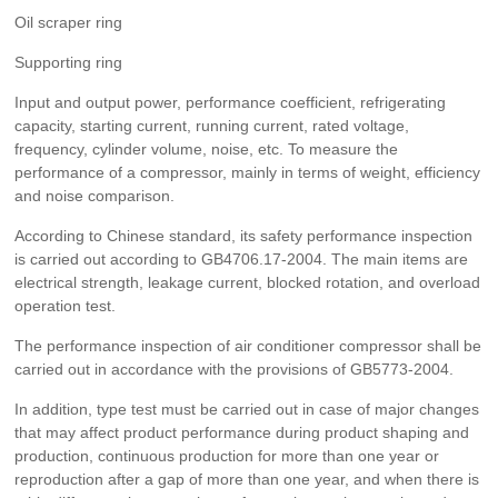
Oil scraper ring
Supporting ring
Input and output power, performance coefficient, refrigerating
capacity, starting current, running current, rated voltage,
frequency, cylinder volume, noise, etc. To measure the
performance of a compressor, mainly in terms of weight, efficiency
and noise comparison.
According to Chinese standard, its safety performance inspection
is carried out according to GB4706.17-2004. The main items are
electrical strength, leakage current, blocked rotation, and overload
operation test.
The performance inspection of air conditioner compressor shall be
carried out in accordance with the provisions of GB5773-2004.
In addition, type test must be carried out in case of major changes
that may affect product performance during product shaping and
production, continuous production for more than one year or
reproduction after a gap of more than one year, and when there is