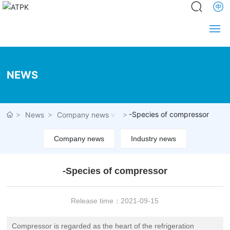
Home
NEWS
About us
News
-Species of compressor
News
Company news
Product
Company news
Industry news
Service
-Species of compressor
Engineering
Release time：
2021-09-15
Partners
Compressor is regarded as the heart of the refrigeration