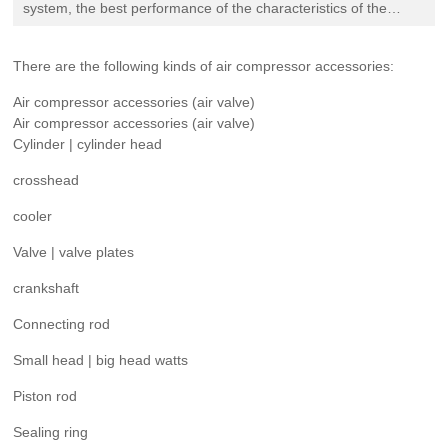
Evaluation
system, the best performance of the characteristics of the
compressor is called "steam pump". The actual duty of the
compressor
Recruitment
There are the following kinds of air compressor accessories:
Air compressor accessories (air valve)
Contact
Air compressor accessories (air valve)
Cylinder | cylinder head
crosshead
cooler
Valve | valve plates
crankshaft
Connecting rod
Small head | big head watts
Piston rod
Sealing ring