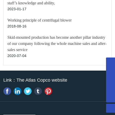
staff’s knowledge and ability,
2023-01-17
Working principle of centrifugal blower
2018-08-16
Skid-mounted production has become another pillar industry
of our company following the whole machine sales and after-
sales service
2020-07-04
022-27374716
13011338946
Link：
The Atlas Copco website
13011338946
mazhao@atpk.com.cn