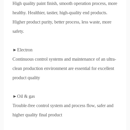
Evaluation
High quality paint finish, smooth operation process, more
healthy. Healthier, tastier, high-quality end products.
Recruitment
Higher product purity, better process, less waste, more
Contact
safety.
►Electron
Continuous control systems and maintenance of an ultra-
clean production environment are essential for excellent
product quality
►Oil & gas
Trouble-free control system and process flow, safer and
higher quality final product