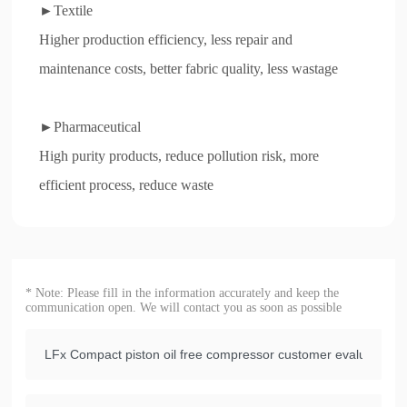
►Textile
Higher production efficiency, less repair and
maintenance costs, better fabric quality, less wastage
►Pharmaceutical
High purity products, reduce pollution risk, more
efficient process, reduce waste
* Note: Please fill in the information accurately and keep the
communication open. We will contact you as soon as possible