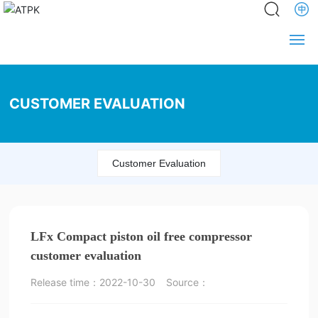
Home
CUSTOMER EVALUATION
About us
News
Customer Evaluation
Product
Service
LFx Compact piston oil free compressor
Engineering
customer evaluation
Release time：
2022-10-30
Source：
Partners