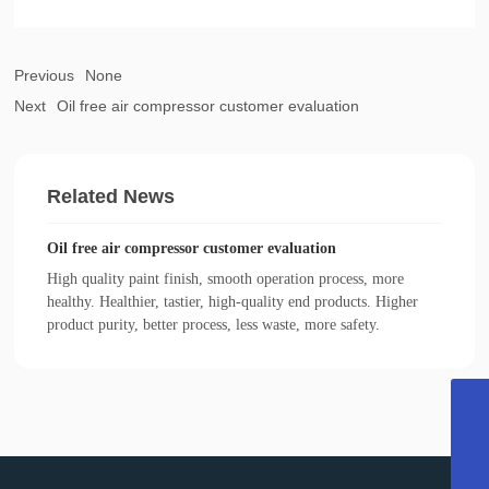
Previous
None
Next
Oil free air compressor customer evaluation
Related News
Oil free air compressor customer evaluation
High quality paint finish, smooth operation process, more
healthy. Healthier, tastier, high-quality end products. Higher
product purity, better process, less waste, more safety.
022-27374716
13011338946