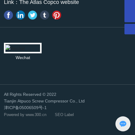
Link：
The Atlas Copco website
13011338946
mazhao@atpk.com.cn
Wechat
All Rights Reserved © 2022
Tianjin Atpuco Screw Compressor Co., Ltd
津ICP备05006509号-1
Powered by www.300.cn
SEO Label