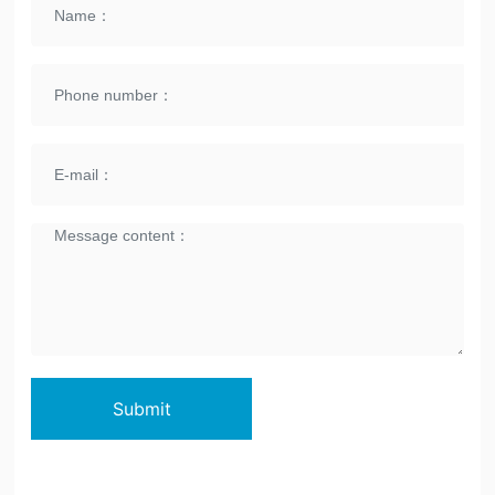
Submit